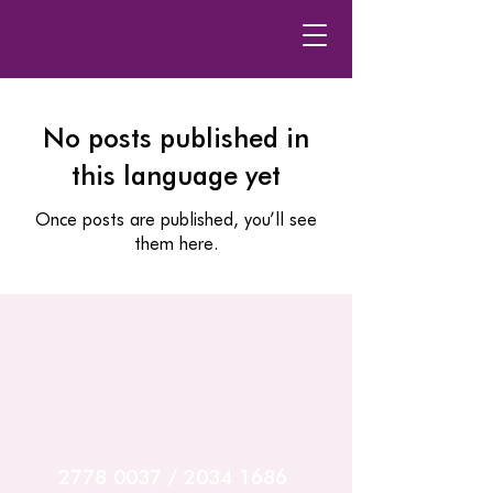
No posts published in
this language yet
Once posts are published, you’ll see
them here.
2778 0037
/
2034 1686