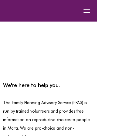
We're here to help you.
The Family Planning Advisory Service (FPAS) is
run by trained volunteers and provides free
information on reproductive choices to people
in Malta. We are pro-choice and non-