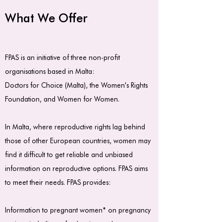
What We Offer
FPAS is an initiative of three non-profit
organisations based in Malta:
Doctors for Choice (Malta)
, the
Women's Rights
Foundation
, and Women for Women.
In Malta, where reproductive rights lag behind
those of other European countries, women may
find it difficult to get reliable and unbiased
information on reproductive options. FPAS aims
to meet their needs. FPAS provides:
Information to pregnant women* on pregnancy