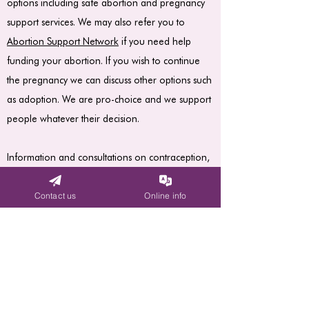
options including safe abortion and pregnancy
support services. We may also refer you to
Abortion Support Network
if you need help
funding your abortion. If you wish to continue
the pregnancy we can discuss other options such
as adoption. We are pro-choice and we support
people whatever their decision.
Information and consultations on contraception,
and help to access contraception for those with
financial difficulties.
Contact us
Online info
Advice and support by trained volunteers and
professionals.
All FPAS services are free.