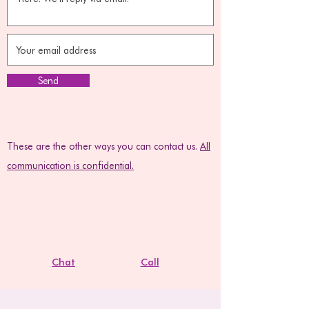
Send
These are the other ways you can contact us.
All
communication is confidential.
Chat
Call