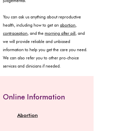
judgemental.
You can ask us anything about reproductive
health, including how to get an
abortion
,
contraception
, and the
morning after pill
, and
we will provide reliable and unbiased
information to help you get the care you need.
We can also refer you to other pro-choice
services and clinicians if needed.
Online Information
Abortion