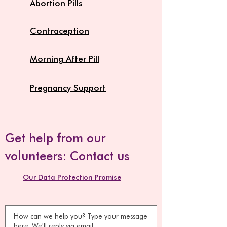
Abortion Pills
Contraception
Morning After Pill
Pregnancy Support
Get help from our
volunteers: Contact us
Our Data Protection Promise